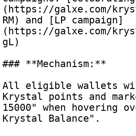
(https://galxe.com/krys
RM) and [LP campaign]
(https://galxe.com/krys
gL)

### **Mechanism:**

All eligible wallets wi
Krystal points and mark
15000" when hovering ov
Krystal Balance".
