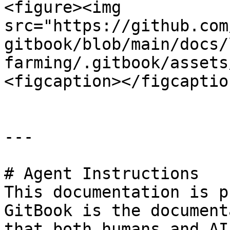
<figure><img 
src="https://github.com
gitbook/blob/main/docs/
farming/.gitbook/assets
<figcaption></figcaptio
---

# Agent Instructions

This documentation is p
GitBook is the document
that both humans and AI