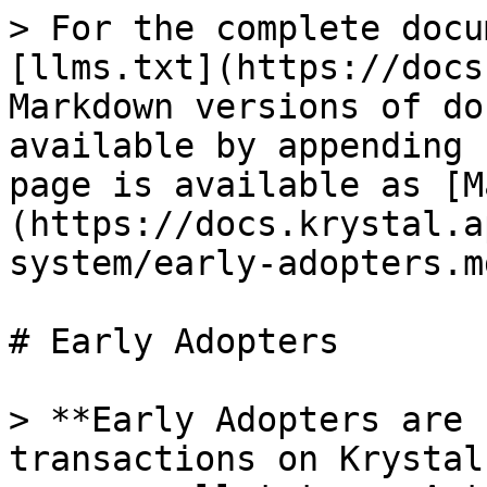
> For the complete docu
[llms.txt](https://docs
Markdown versions of do
available by appending 
page is available as [M
(https://docs.krystal.a
system/early-adopters.md
# Early Adopters

> **Early Adopters are 
transactions on Krystal