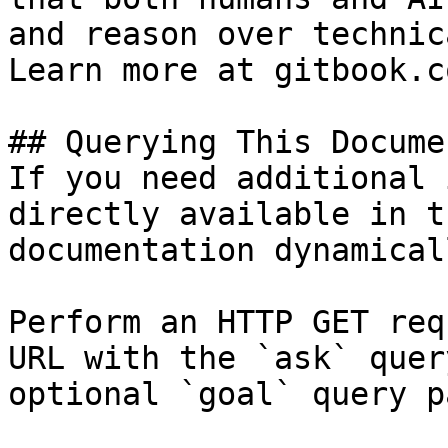
and reason over technic
Learn more at gitbook.co
## Querying This Docume
If you need additional 
directly available in t
documentation dynamical
Perform an HTTP GET req
URL with the `ask` quer
optional `goal` query p