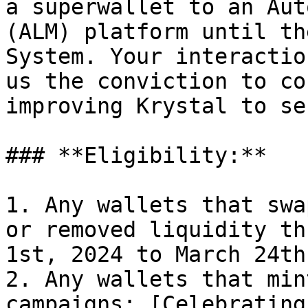
a superwallet to an Aut
(ALM) platform until th
System. Your interactio
us the conviction to co
improving Krystal to se
### **Eligibility:**

1. Any wallets that swa
or removed liquidity th
1st, 2024 to March 24th
2. Any wallets that min
campaigns: [Celebrating