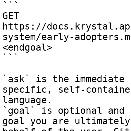
```

GET 
https://docs.krystal.ap
system/early-adopters.m
<endgoal>

```

`ask` is the immediate 
specific, self-containe
language.

`goal` is optional and 
goal you are ultimately