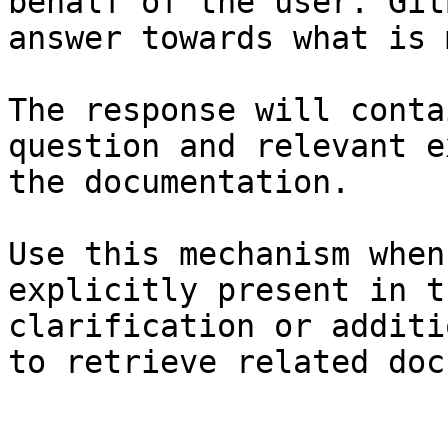
behalf of the user. Git
answer towards what is 
The response will conta
question and relevant e
the documentation.

Use this mechanism when
explicitly present in t
clarification or additi