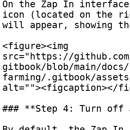
On the Zap In interface
icon (located on the ri
will appear, showing th
<figure><img 
src="https://github.com
gitbook/blob/main/docs/
farming/.gitbook/assets
alt=""><figcaption></fi
### **Step 4: Turn off 
By default, the Zap In 