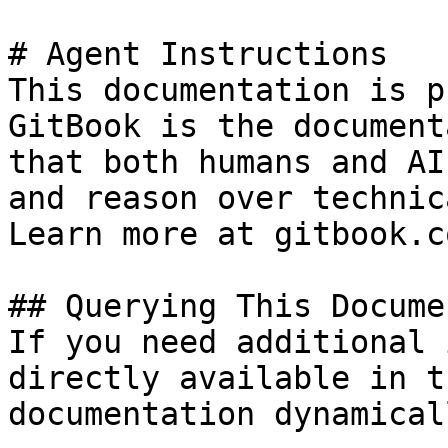
# Agent Instructions

This documentation is p
GitBook is the document
that both humans and AI
and reason over technic
Learn more at gitbook.co
## Querying This Docume
If you need additional 
directly available in t
documentation dynamical