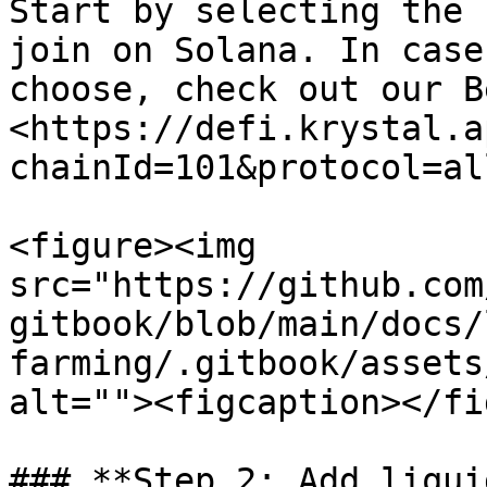
Start by selecting the 
join on Solana. In case
choose, check out our B
<https://defi.krystal.a
chainId=101&protocol=all
<figure><img 
src="https://github.com
gitbook/blob/main/docs/
farming/.gitbook/assets
alt=""><figcaption></fi
### **Step 2: Add liqui