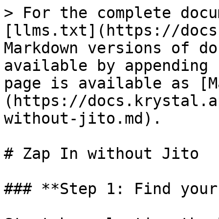
> For the complete docu
[llms.txt](https://docs
Markdown versions of do
available by appending 
page is available as [M
(https://docs.krystal.a
without-jito.md).

# Zap In without Jito

### **Step 1: Find your