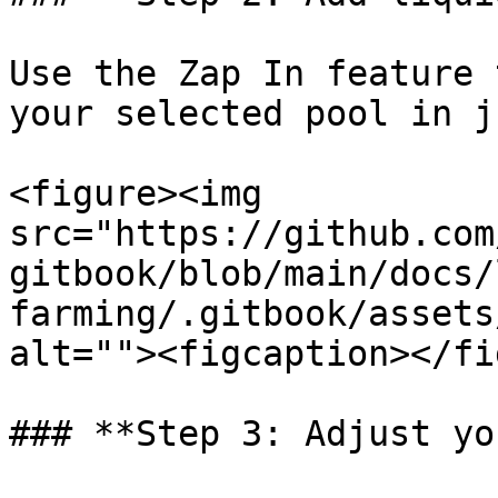
Use the Zap In feature 
your selected pool in j
<figure><img 
src="https://github.com
gitbook/blob/main/docs/
farming/.gitbook/assets
alt=""><figcaption></fi
### **Step 3: Adjust yo