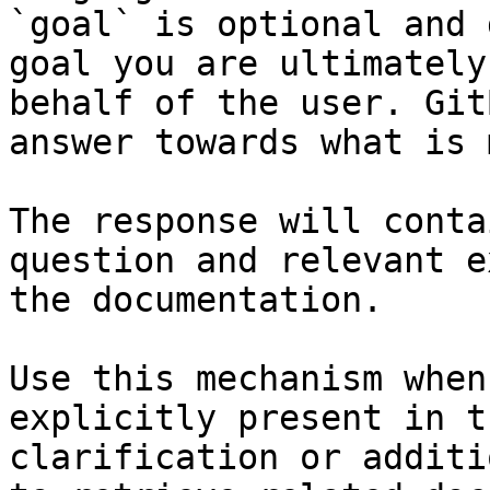
`goal` is optional and 
goal you are ultimately
behalf of the user. Git
answer towards what is 
The response will conta
question and relevant e
the documentation.

Use this mechanism when
explicitly present in t
clarification or additi