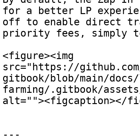
for a better LP experie
off to enable direct tr
priority fees, simply t
<figure><img 
src="https://github.com
gitbook/blob/main/docs/
farming/.gitbook/assets
alt=""><figcaption></fi
---
