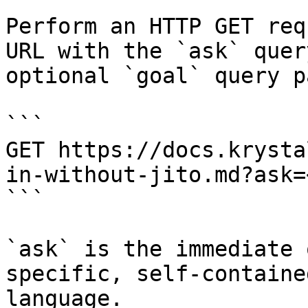
Perform an HTTP GET req
URL with the `ask` quer
optional `goal` query p
```

GET https://docs.krysta
in-without-jito.md?ask=
```

`ask` is the immediate 
specific, self-containe
language.
