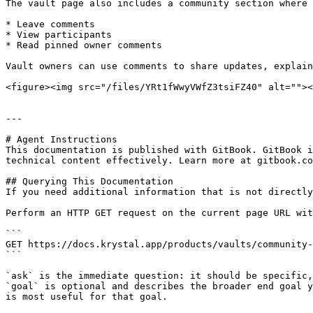
The vault page also includes a community section where 
* Leave comments

* View participants

* Read pinned owner comments

Vault owners can use comments to share updates, explain
<figure><img src="/files/YRt1fWwyVWfZ3tsiFZ40" alt=""><
---

# Agent Instructions

This documentation is published with GitBook. GitBook i
technical content effectively. Learn more at gitbook.co
## Querying This Documentation

If you need additional information that is not directly
Perform an HTTP GET request on the current page URL wit
```

GET https://docs.krystal.app/products/vaults/community-
```

`ask` is the immediate question: it should be specific,
`goal` is optional and describes the broader end goal y
is most useful for that goal.
