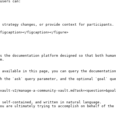
users can:

 strategy changes, or provide context for participants.

figcaption></figcaption></figure>

s the documentation platform designed so that both human
m.

 available in this page, you can query the documentation
h the `ask` query parameter, and the optional `goal` que
vault-v2/manage-a-community-vault.md?ask=<question>&goal
 self-contained, and written in natural language.

ou are ultimately trying to accomplish on behalf of the 