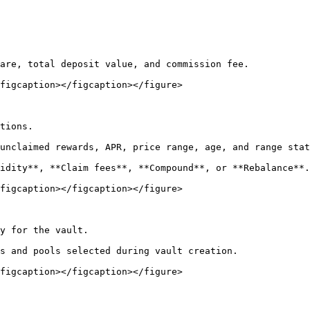
are, total deposit value, and commission fee.

figcaption></figcaption></figure>

tions.

unclaimed rewards, APR, price range, age, and range stat
idity**, **Claim fees**, **Compound**, or **Rebalance**.

figcaption></figcaption></figure>

y for the vault.

s and pools selected during vault creation.

figcaption></figcaption></figure>
