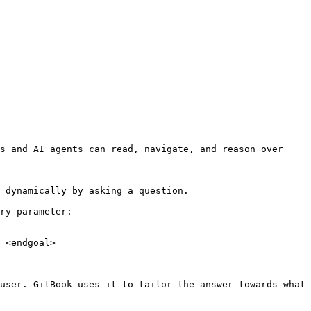
s and AI agents can read, navigate, and reason over 
 dynamically by asking a question.

ry parameter:

=<endgoal>

user. GitBook uses it to tailor the answer towards what 