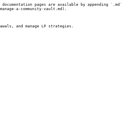
 documentation pages are available by appending `.md` 
manage-a-community-vault.md).

awals, and manage LP strategies.
