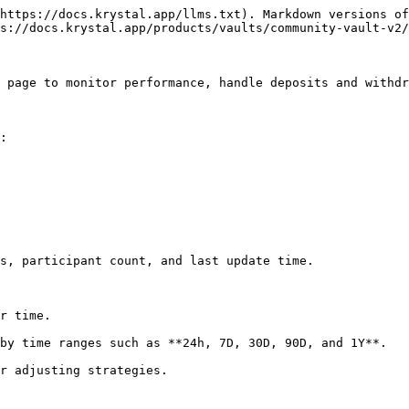
https://docs.krystal.app/llms.txt). Markdown versions of
s://docs.krystal.app/products/vaults/community-vault-v2/
 page to monitor performance, handle deposits and withdr
:

s, participant count, and last update time.

r time.

by time ranges such as **24h, 7D, 30D, 90D, and 1Y**.

r adjusting strategies.
