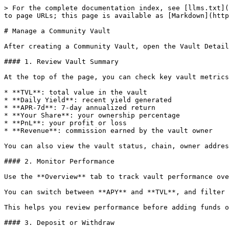
> For the complete documentation index, see [llms.txt](
to page URLs; this page is available as [Markdown](http
# Manage a Community Vault

After creating a Community Vault, open the Vault Detail
#### 1. Review Vault Summary

At the top of the page, you can check key vault metrics
* **TVL**: total value in the vault

* **Daily Yield**: recent yield generated

* **APR-7d**: 7-day annualized return

* **Your Share**: your ownership percentage

* **PnL**: your profit or loss

* **Revenue**: commission earned by the vault owner

You can also view the vault status, chain, owner addres
#### 2. Monitor Performance

Use the **Overview** tab to track vault performance ove
You can switch between **APY** and **TVL**, and filter 
This helps you review performance before adding funds o
#### 3. Deposit or Withdraw
