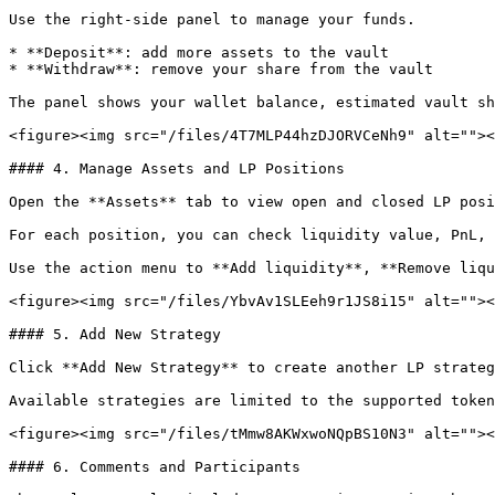
Use the right-side panel to manage your funds.

* **Deposit**: add more assets to the vault

* **Withdraw**: remove your share from the vault

The panel shows your wallet balance, estimated vault sh
<figure><img src="/files/4T7MLP44hzDJORVCeNh9" alt=""><
#### 4. Manage Assets and LP Positions

Open the **Assets** tab to view open and closed LP posi
For each position, you can check liquidity value, PnL, 
Use the action menu to **Add liquidity**, **Remove liqu
<figure><img src="/files/YbvAv1SLEeh9r1JS8i15" alt=""><
#### 5. Add New Strategy

Click **Add New Strategy** to create another LP strateg
Available strategies are limited to the supported token
<figure><img src="/files/tMmw8AKWxwoNQpBS10N3" alt=""><
#### 6. Comments and Participants
